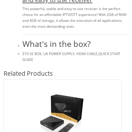
This powerful, stable and easy-to-use receiver is the perfect
choice for an affordable IPTV/OTT experience! With 2GB of RAM
and 4GB of storage, it allows the execution of all applications,
even the most demanding ones.
What's in the box?
Z10 SE BOX, UK POWER SUPPLY, HDMI CABLE,QUICK START
GUIDE
Related Products