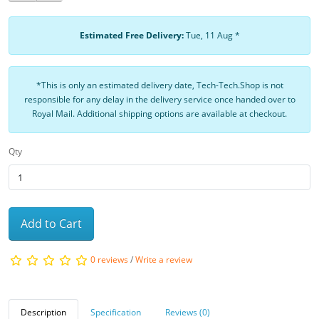
Estimated Free Delivery:
Tue, 11 Aug *
*This is only an estimated delivery date, Tech-Tech.Shop is not
responsible for any delay in the delivery service once handed over to
Royal Mail. Additional shipping options are available at checkout.
Qty
Add to Cart
0 reviews
/
Write a review
Description
Specification
Reviews (0)