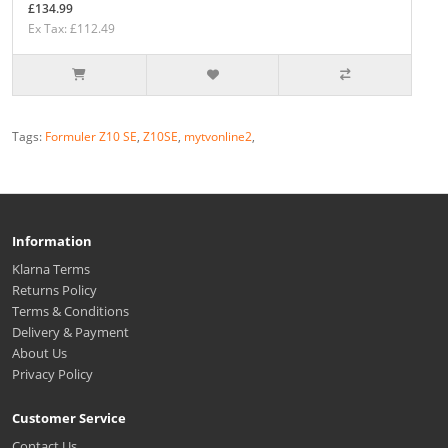
£134.99
Ex Tax: £112.49
Tags:
Formuler Z10 SE
,
Z10SE
,
mytvonline2
,
Information
Klarna Terms
Returns Policy
Terms & Conditions
Delivery & Payment
About Us
Privacy Policy
Customer Service
Contact Us