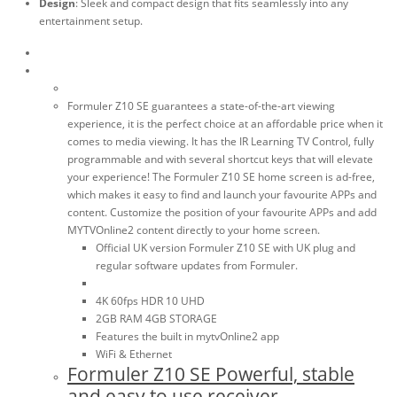
Design
: Sleek and compact design that fits seamlessly into any
entertainment setup.
Formuler Z10 SE guarantees a state-of-the-art viewing
experience, it is the perfect choice at an affordable price when it
comes to media viewing. It has the IR Learning TV Control, fully
programmable and with several shortcut keys that will elevate
your experience! The Formuler Z10 SE home screen is ad-free,
which makes it easy to find and launch your favourite APPs and
content. Customize the position of your favourite APPs and add
MYTVOnline2 content directly to your home screen.
Official UK version Formuler Z10 SE with UK plug and
regular software updates from Formuler.
4K 60fps HDR 10 UHD
2GB RAM 4GB STORAGE
Features the built in mytvOnline2 app
WiFi & Ethernet
Formuler Z10 SE Powerful, stable
and easy to use receiver