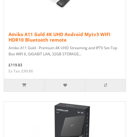
Amiko A11 Gold 4K UHD Android Mytv3 WIFI
HDR10 Bluetooth remote
Amiko A11 Gold - Premium 4K UHD Streaming and IPTV Set-Top
Box WIFI 6, GIGABIT LAN, 32GB STORAGE,..
£119.83
Ex Tax: £99.86