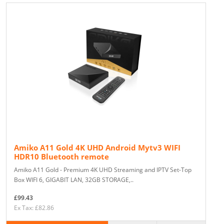
Amiko A11 Gold 4K UHD Android Mytv3 WIFI
HDR10 Bluetooth remote
Amiko A11 Gold - Premium 4K UHD Streaming and IPTV Set-Top
Box WIFI 6, GIGABIT LAN, 32GB STORAGE,..
£99.43
Ex Tax: £82.86