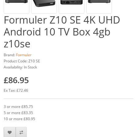
Formuler Z10 SE 4K UHD
Android 10 TV Box 4gb
z10se
Brand:
Formuler
Product Code: Z10 SE
Availability: In Stock
£86.95
Ex Tax: £72.46
3 or more £85.75
5 or more £83.35
10 or more £80.95