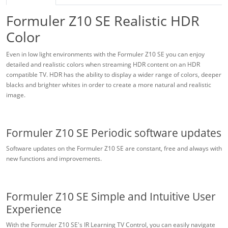
Formuler Z10 SE Realistic HDR
Color
Even in low light environments with the Formuler Z10 SE you can enjoy
detailed and realistic colors when streaming HDR content on an HDR
compatible TV. HDR has the ability to display a wider range of colors, deeper
blacks and brighter whites in order to create a more natural and realistic
image.
Formuler Z10 SE Periodic software updates
Software updates on the Formuler Z10 SE are constant, free and always with
new functions and improvements.
Formuler Z10 SE Simple and Intuitive User
Experience
With the Formuler Z10 SE's IR Learning TV Control, you can easily navigate