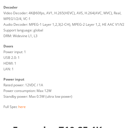
Decoder
Video Decoder: 4K@60fps, AV1, H.265(HEVC), AVS, H.264(AVC, MVC), Real,
MPEG1/2/4, VC-1
Audio Decoder: MPEG-1 Layer 1,2,3(2-CH), MPEG-2 Layer 1,2, HE AAC V1/V2
Support language: global
DRM: Widevine L1, L3
Doors
Power input: 1
USB 2.0: 1
HDMI: 1
LAN: 1
Power input
Rated power: 12VDC / 1A
Power consumption: Max 12W
Standby power: Max 0.5W (ultra low power)
Full Spec
here