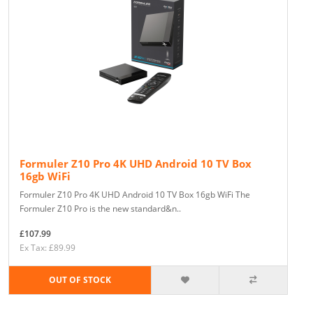
Formuler Z10 Pro 4K UHD Android 10 TV Box
16gb WiFi
Formuler Z10 Pro 4K UHD Android 10 TV Box 16gb WiFi The
Formuler Z10 Pro is the new standard&n..
£107.99
Ex Tax: £89.99
OUT OF STOCK