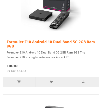
Formuler Z10 Android 10 Dual Band 5G 2GB Ram
8GB
Formuler Z10 Android 10 Dual Band 5G 2GB Ram 8GB The
Formuler Z10 is a high-performance Android T..
£100.00
Ex Tax: £83.33