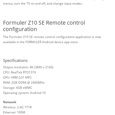
menus, turn the TV on and off, and change input modes.
Formuler Z10 SE Remote control
configuration
The Formuler Z10 SE remote control configuration application is now
available in the FORMULER Android device app store.
Specifications:
Output resolution: 4K (3840 x 2160)
CPU: RealTek RTD1319
GPU: ARM G31 MP2
RAM: 2GB DDR4 @ 2400MHz
Storage: 4GB eMMC
Operating system: Android 10
Network
Wireless: 2.4G 1T1R
Ethernet: 100M