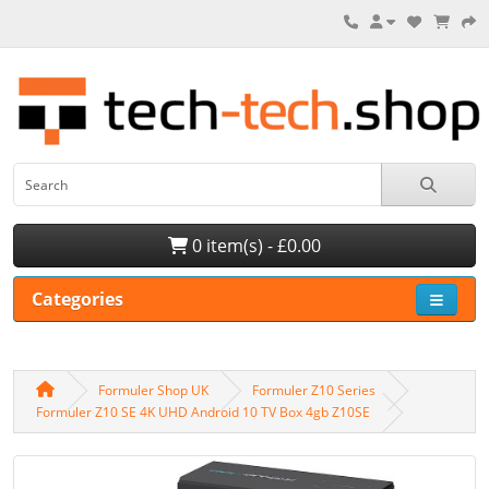
0 item(s) - £0.00
Categories
Formuler Shop UK
Formuler Z10 Series
Formuler Z10 SE 4K UHD Android 10 TV Box 4gb Z10SE