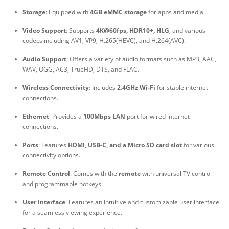
Storage
: Equipped with
4GB eMMC storage
for apps and media.
Video Support
: Supports
4K@60fps, HDR10+, HLG
, and various
codecs including AV1, VP9, H.265(HEVC), and H.264(AVC).
Audio Support
: Offers a variety of audio formats such as MP3, AAC,
WAV, OGG, AC3, TrueHD, DTS, and FLAC.
Wireless Connectivity
: Includes
2.4GHz Wi-Fi
for stable internet
connections.
Ethernet
: Provides a
100Mbps LAN
port for wired internet
connections.
Ports
: Features
HDMI, USB-C, and a Micro SD card slot
for various
connectivity options.
Remote Control
: Comes with the
remote
with universal TV control
and programmable hotkeys.
User Interface
: Features an intuitive and customizable user interface
for a seamless viewing experience.