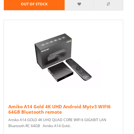
OUT OF STOCK
Amiko A14 Gold 4K UHD Android Mytv3 WIFI6
64GB Bluetooth remote
Amiko A14 GOLD 4K UHD QUAD CORE WIFI 6 GIGABIT LAN
Bluetooth RC 64GB Amiko A14 Gold..