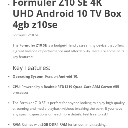
Formuler Z10 SE 4K
UHD Android 10 TV Box
4gb z10se
Formuler Z10 SE
The
Formuler Z10 SE
is a budget-friendly streaming device that offers
a great balance of performance and affordability. Here are some of its
key features:
Key Features:
Operating System
: Runs on
Android 10
.
CPU
: Powered by a
Realtek RTD1319 Quad-Core ARM Cortex A55
processor.
The Formuler Z10 SE is perfect for anyone looking to enjoy high-quality
streaming and media playback without breaking the bank. If you have
any specific questions or need more details, feel free to ask!
RAM
: Comes with
2GB DDR4 RAM
for smooth multitasking.