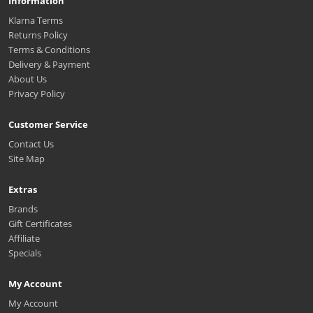
Information
Klarna Terms
Returns Policy
Terms & Conditions
Delivery & Payment
About Us
Privacy Policy
Customer Service
Contact Us
Site Map
Extras
Brands
Gift Certificates
Affiliate
Specials
My Account
My Account