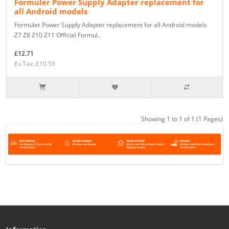
Formuler Power Supply Adapter replacement for
all Android models
Formuler Power Supply Adapter replacement for all Android models
Z7 Z8 Z10 Z11 Official Formul..
£12.71
Ex Tax: £10.59
Showing 1 to 1 of 1 (1 Pages)