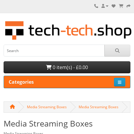
0 item(s) - £0.00
Categories
Media Streaming Boxes
Media Streaming Boxes
Media Streaming Boxes
Media Streaming Boxes