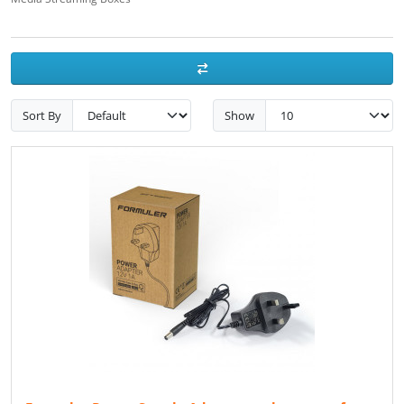
Sort By
Show