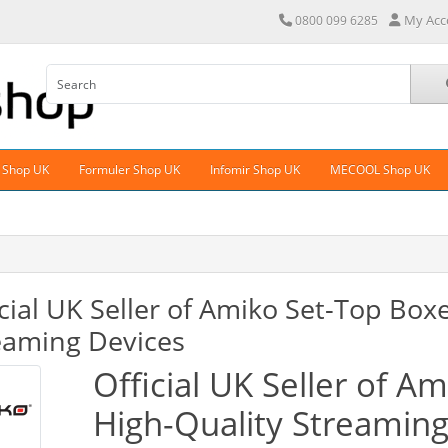
My Acc
0800 099 6285
 Shop UK
Formuler Shop UK
Infomir Shop UK
MECOOL Shop UK
icial UK Seller of Amiko Set-Top Box
eaming Devices
Official UK Seller of A
High-Quality Streamin