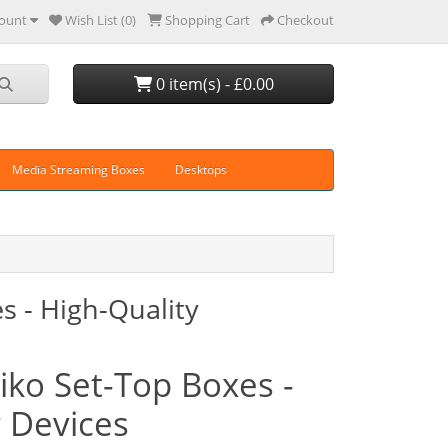
ount
Wish List (0)
Shopping Cart
Checkout
0 item(s) - £0.00
Media Streaming Boxes
Desktops
es - High-Quality
miko Set-Top Boxes -
g Devices