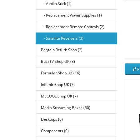
- Amiko Stick (1)
- Replacement Power Supplies (1)
- Replacement Remote Controls (2)
- Satellite Receivers (3)
Bargain Refurb Shop (2)
BuzzTV Shop UK (3)
P
Formuler Shop UK (16)
Infomir Shop UK (7)
MECOOL Shop UK (7)
Media Streaming Boxes (50)
Desktops (0)
Components (0)