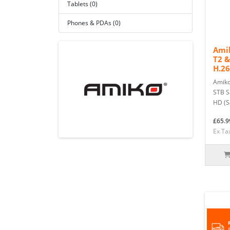
Tablets (0)
Phones & PDAs (0)
Ami
T2 &
H.26
Amiko
STB Sa
HD (Sa
£65.9
Ex Ta