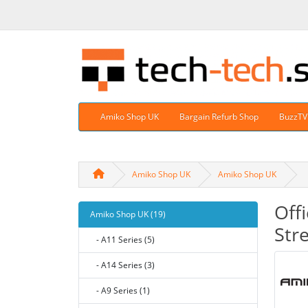
Amiko Shop UK
Bargain Refurb Shop
BuzzTV
Amiko Shop UK
Amiko Shop UK
Off
Amiko Shop UK (19)
Str
- A11 Series (5)
- A14 Series (3)
- A9 Series (1)