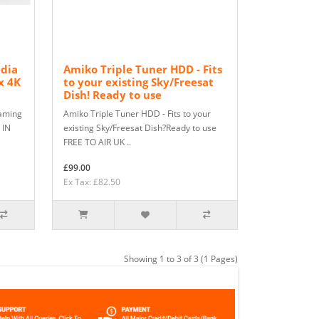
edia
Amiko Triple Tuner HDD - Fits
x 4K
to your existing Sky/Freesat
Dish! Ready to use
eaming
Amiko Triple Tuner HDD - Fits to your
 IN
existing Sky/Freesat Dish?Ready to use
FREE TO AIR UK ..
£99.00
Ex Tax: £82.50
Showing 1 to 3 of 3 (1 Pages)