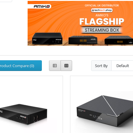
roduct Compare (0)
Sort By