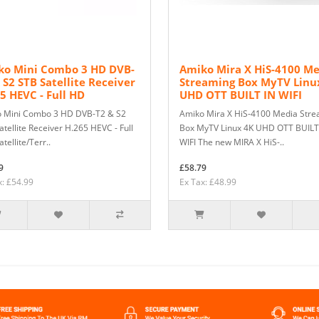
ko Mini Combo 3 HD DVB-
Amiko Mira X HiS-4100 M
 S2 STB Satellite Receiver
Streaming Box MyTV Linu
5 HEVC - Full HD
UHD OTT BUILT IN WIFI
 Mini Combo 3 HD DVB-T2 & S2
Amiko Mira X HiS-4100 Media Str
tellite Receiver H.265 HEVC - Full
Box MyTV Linux 4K UHD OTT BUILT
tellite/Terr..
WIFI The new MIRA X HiS-..
9
£58.79
x: £54.99
Ex Tax: £48.99