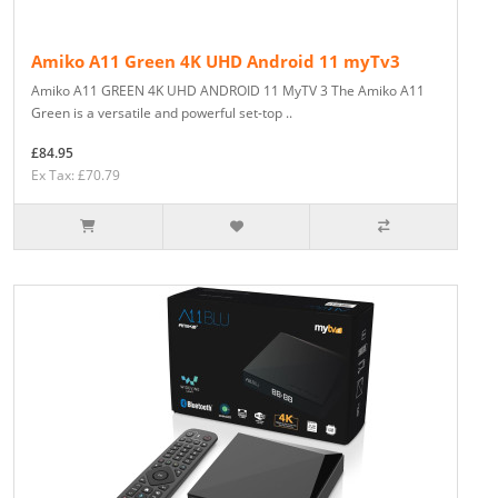
Amiko A11 Green 4K UHD Android 11 myTv3
Amiko A11 GREEN 4K UHD ANDROID 11 MyTV 3 The Amiko A11
Green is a versatile and powerful set-top ..
£84.95
Ex Tax: £70.79