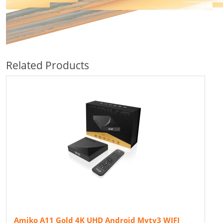
Related Products
Amiko A11 Gold 4K UHD Android Mytv3 WIFI