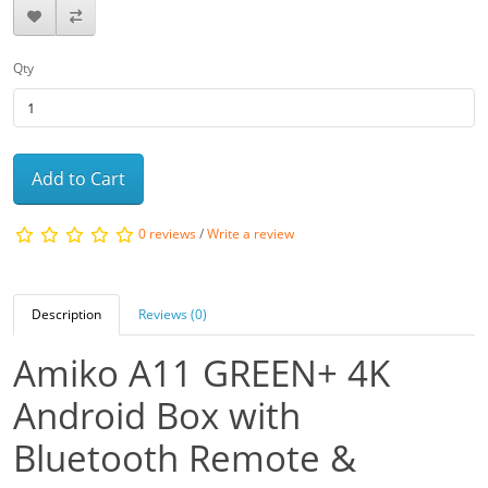
Qty
Add to Cart
0 reviews
/
Write a review
Description
Reviews (0)
Amiko A11 GREEN+ 4K
Android Box with
Bluetooth Remote &