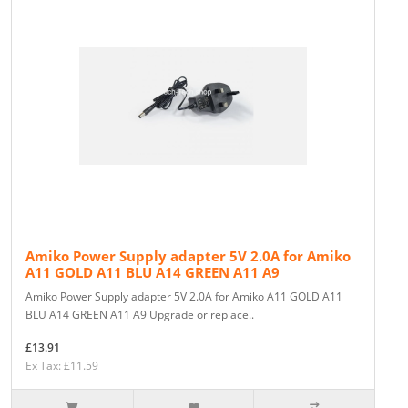
Amiko Power Supply adapter 5V 2.0A for Amiko
A11 GOLD A11 BLU A14 GREEN A11 A9
Amiko Power Supply adapter 5V 2.0A for Amiko A11 GOLD A11
BLU A14 GREEN A11 A9 Upgrade or replace..
£13.91
Ex Tax: £11.59