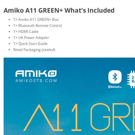
Amiko A11 GREEN+ What’s Included
1× Amiko A11 GREEN+ Box
1× Bluetooth Remote Control
1× HDMI Cable
1× UK Power Adapter
1× Quick Start Guide
Retail Packaging (sealed)