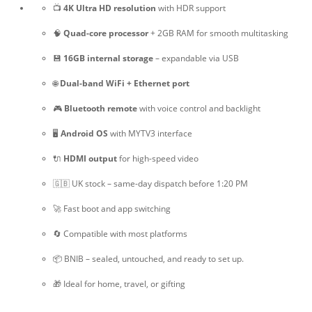
📺
4K Ultra HD resolution
with HDR support
🧠
Quad-core processor
+ 2GB RAM for smooth multitasking
💾
16GB internal storage
– expandable via USB
🌐
Dual-band WiFi + Ethernet port
🎮
Bluetooth remote
with voice control and backlight
🖥️
Android OS
with MYTV3 interface
🔌
HDMI output
for high-speed video
🇬🇧 UK stock – same-day dispatch before 1:20 PM
🚀 Fast boot and app switching
🔄 Compatible with most platforms
📦 BNIB – sealed, untouched, and ready to set up.
🎁 Ideal for home, travel, or gifting