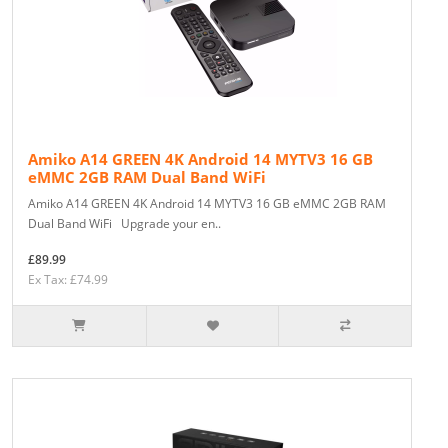
Amiko A14 GREEN 4K Android 14 MYTV3 16 GB
eMMC 2GB RAM Dual Band WiFi
Amiko A14 GREEN 4K Android 14 MYTV3 16 GB eMMC 2GB RAM
Dual Band WiFi Upgrade your en..
£89.99
Ex Tax: £74.99