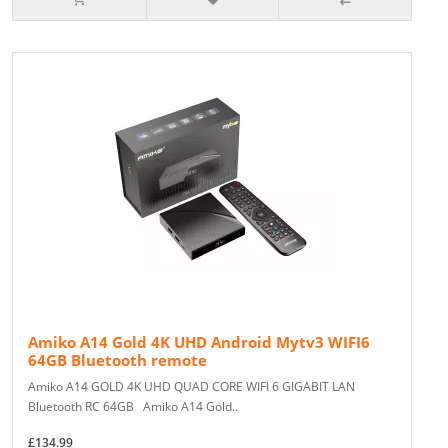
Amiko A14 Gold 4K UHD Android Mytv3 WIFI6
64GB Bluetooth remote
Amiko A14 GOLD 4K UHD QUAD CORE WIFI 6 GIGABIT LAN
Bluetooth RC 64GB Amiko A14 Gold..
£134.99