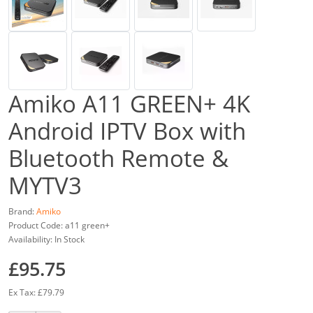
Amiko A11 GREEN+ 4K
Android IPTV Box with
Bluetooth Remote &
MYTV3
Brand:
Amiko
Product Code: a11 green+
Availability: In Stock
£95.75
Ex Tax: £79.79