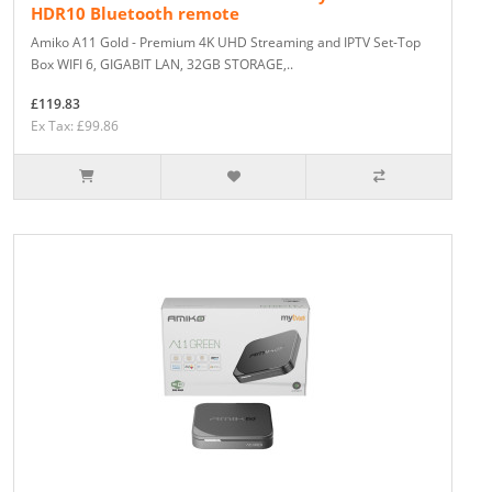
HDR10 Bluetooth remote
Amiko A11 Gold - Premium 4K UHD Streaming and IPTV Set-Top
Box WIFI 6, GIGABIT LAN, 32GB STORAGE,..
£119.83
Ex Tax: £99.86