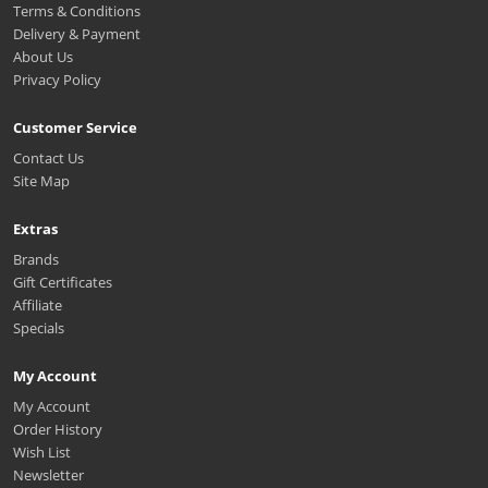
Terms & Conditions
Delivery & Payment
About Us
Privacy Policy
Customer Service
Contact Us
Site Map
Extras
Brands
Gift Certificates
Affiliate
Specials
My Account
My Account
Order History
Wish List
Newsletter