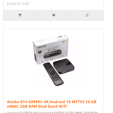
Ex Tax: £112.49
Amiko A14 GREEN+ 4K Android 14 MYTV3 16 GB
eMMC 2GB RAM Dual Band WiFi
Amiko A14 GREEN 4K Android 14 MYTV3 32 GB eMMC 2GB RAM