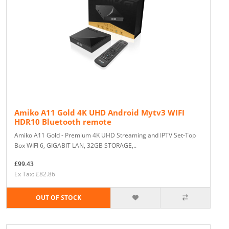
Amiko A11 Gold 4K UHD Android Mytv3 WIFI
HDR10 Bluetooth remote
Amiko A11 Gold - Premium 4K UHD Streaming and IPTV Set-Top
Box WIFI 6, GIGABIT LAN, 32GB STORAGE,..
£99.43
Ex Tax: £82.86
OUT OF STOCK