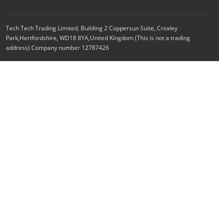
Tech Tech Trading Limited, Building 2 Coppersun Suite, Croxley
Park,Hertfordshire, WD18 8YA,United Kingdom (This is not a trading
address) Company number 12787426