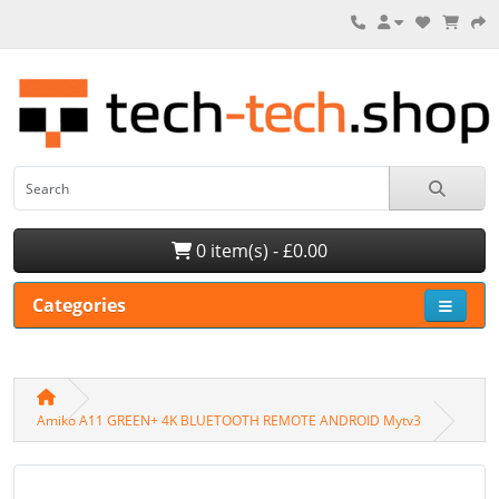
0 item(s) - £0.00
Categories
Amiko A11 GREEN+ 4K BLUETOOTH REMOTE ANDROID Mytv3