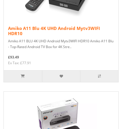
Amiko A11 Blu 4K UHD Android Mytv3WIFI
HDR10
Amiko A11 BLU 4K UHD Android Mytv3WIFI HDR10 Amiko A11 Blu
- Top-Rated Android TV Box for 4K Stre..
£93.49
Ex Tax: £77.91