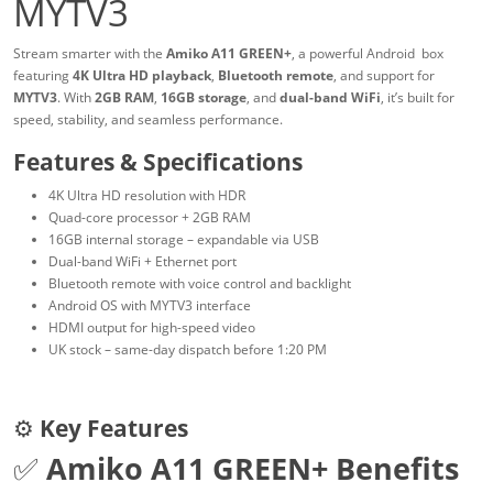
MYTV3
Stream smarter with the
Amiko A11 GREEN+
, a powerful Android box
featuring
4K Ultra HD playback
,
Bluetooth remote
, and support for
MYTV3
. With
2GB RAM
,
16GB storage
, and
dual-band WiFi
, it’s built for
speed, stability, and seamless performance.
Features & Specifications
4K Ultra HD resolution with HDR
Quad-core processor + 2GB RAM
16GB internal storage – expandable via USB
Dual-band WiFi + Ethernet port
Bluetooth remote with voice control and backlight
Android OS with MYTV3 interface
HDMI output for high-speed video
UK stock – same-day dispatch before 1:20 PM
⚙️
Key Features
✅
Amiko A11 GREEN+ Benefits