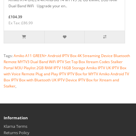
Dual Band WiFi Upgrade your en..
£104.39
Ex Tax: £86.99
Tags:
Amiko A11 GREEN+ Android IPTV Box 4K Streaming Device Bluetooth
Remote MYTV3 Dual Band WiFi IPTV Set Top Box Xtream Codes Stalker
Portal M3U Playlist 2GB RAM IPTV 16GB Storage Amiko IPTV UK IPTV Box
with Voice Remote Plug and Play IPTV IPTV Box for MYTV Amiko Android TV
Box IPTV Box with Bluetooth UK IPTV Device IPTV Box for Xtream and
Stalker
,
Information
Klarna Terms
Returns Policy