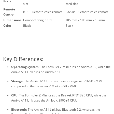
Ports
slot
card slot
Remote
BT1 Bluetooth voice remote
Backlit Bluetooth voice remote
Control
Dimensions
Compact dongle size
105 mm x 105 mm x 18 mm
Color
Black
Black
Key Differences:
Operating System
: The Formuler Z Mini runs on Android 12, while the
Amiko A11 Link runs on Android 11.
Storage
: The Amiko A11 Link has more storage with 16GB eMMC
compared to the Formuler Z Mini's 8GB eMMC.
CPU
: The Formuler Z Mini uses the Realtek RTD1325 CPU, while the
Amiko A11 Link uses the Amlogic S905Y4 CPU.
Bluetooth
: The Amiko A11 Link has Bluetooth 5.2, whereas the