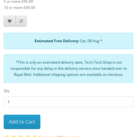
5 or more £95.40
10 or more £90.00
Estimated Free Delivery:
Sat, 08 Aug *
*This is only an estimated delivery date, Tech-Tech.Shop is not
responsible for any delay in the delivery service once handed over to
Royal Mail. Additional shipping options are available at checkout.
Qty
Add to Cart