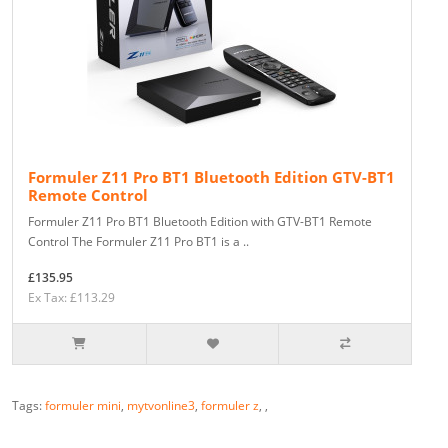
Formuler Z11 Pro BT1 Bluetooth Edition GTV-BT1
Remote Control
Formuler Z11 Pro BT1 Bluetooth Edition with GTV-BT1 Remote
Control The Formuler Z11 Pro BT1 is a ..
£135.95
Ex Tax: £113.29
Tags:
formuler mini
,
mytvonline3
,
formuler z
,
,