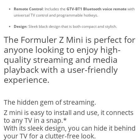
Remote Control
: Includes the
GTV-BT1 Bluetooth voice remote
with
universal TV control and programmable hotkeys.
Design
: Sleek black design that is both compact and stylish.
The Formuler Z Mini is perfect for
anyone looking to enjoy high-
quality streaming and media
playback with a user-friendly
experience.
The hidden gem of streaming.
Z mini is easy to install and use, it connects
to any TV in a snap.*
With its sleek design, you can hide it behind
your TV for a clutter-free look.