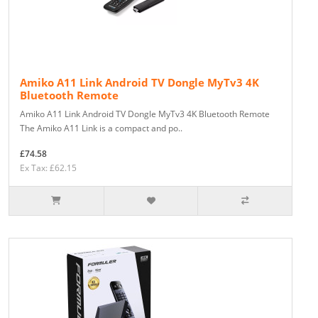
Amiko A11 Link Android TV Dongle MyTv3 4K
Bluetooth Remote
Amiko A11 Link Android TV Dongle MyTv3 4K Bluetooth Remote
The Amiko A11 Link is a compact and po..
£74.58
Ex Tax: £62.15