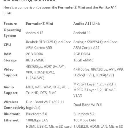
Here's a comparison between the
Formuler Z Mini
and the
Amiko A11
Link
:
Feature
Formuler Z Mini
Amiko A11 Link
Operating
Android 12
Android 11
System
Realtek RTD1325 Quad Core
Amlogic S905Y4 Quad Core
CPU
ARM Cortex A55
ARM Cortex A55
RAM
2GB DDR4
2GB DDR4
Storage
8GB eMMC
16GB eMMC
4K@60fps, HDR10+, AV1,
Video
4K@60fps, 8K@30fps, AV1, VP9,
VP9, H.265(HEVC),
Support
H.265(HEVC), H.264(AVC)
H.264(AVC)
MPEG-1 Layer 1,2,3 (2-CH),
Audio
MP3, AAC, WAV, OGG, AC3,
MPEG-2 Layer 1,2, HE AAC
Support
TrueHD, DTS, FLAC
V1/V2
Wireless
Dual-Band Wi-Fi (802.11
Dual-Band Wi-Fi 6
Connectivity
b/g/n/ac)
Bluetooth
Bluetooth 5.0
Bluetooth 5.2
Ethernet
100Mbps LAN
100Mbps LAN
HDMI, USB-C, Micro SD card
1 USB2.0, HDMI, LAN, Micro SD