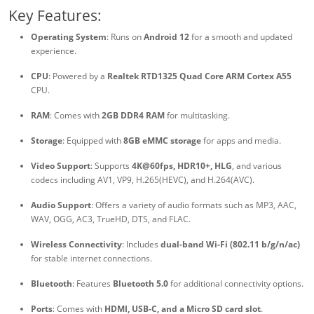
Key Features:
Operating System
: Runs on
Android 12
for a smooth and updated
experience.
CPU
: Powered by a
Realtek RTD1325 Quad Core ARM Cortex A55
CPU.
RAM
: Comes with
2GB DDR4 RAM
for multitasking.
Storage
: Equipped with
8GB eMMC storage
for apps and media.
Video Support
: Supports
4K@60fps, HDR10+, HLG
, and various
codecs including AV1, VP9, H.265(HEVC), and H.264(AVC).
Audio Support
: Offers a variety of audio formats such as MP3, AAC,
WAV, OGG, AC3, TrueHD, DTS, and FLAC.
Wireless Connectivity
: Includes
dual-band Wi-Fi (802.11 b/g/n/ac)
for stable internet connections.
Bluetooth
: Features
Bluetooth 5.0
for additional connectivity options.
Ports
: Comes with
HDMI, USB-C, and a Micro SD card slot
.