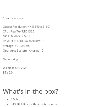
Specifications
Output Resolution: 4K (3840 x 2160)
CPU : RealTek RTD1325
GPU : Mali-G57 MC1
RAM: 2GB LPDDR4 @2400MHz
Storage: 8GB eMMC
Operating System : Android 12
Networking
Wireless : AC 2x2
BT : 5.0
What's in the box?
Z MINI
GTV-BT1 Bluetooth Remote Control