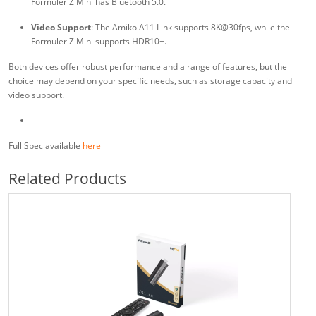
Formuler Z Mini has Bluetooth 5.0.
Video Support
: The Amiko A11 Link supports 8K@30fps, while the
Formuler Z Mini supports HDR10+.
Both devices offer robust performance and a range of features, but the
choice may depend on your specific needs, such as storage capacity and
video support.
Full Spec available
here
Related Products