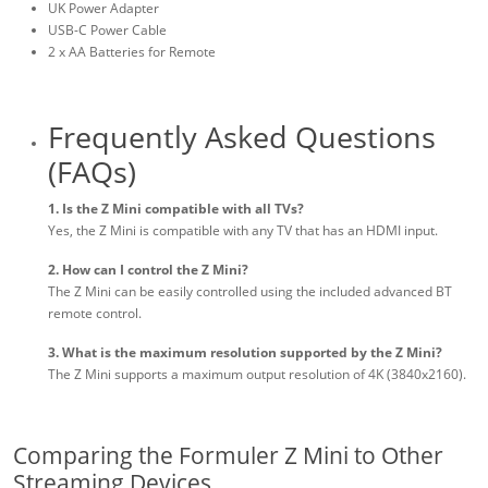
UK Power Adapter
USB-C Power Cable
2 x AA Batteries for Remote
Frequently Asked Questions
(FAQs)
1. Is the Z Mini compatible with all TVs?
Yes, the Z Mini is compatible with any TV that has an HDMI input.
2. How can I control the Z Mini?
The Z Mini can be easily controlled using the included advanced BT
remote control.
3. What is the maximum resolution supported by the Z Mini?
The Z Mini supports a maximum output resolution of 4K (3840x2160).
Comparing the Formuler Z Mini to Other
Streaming Devices