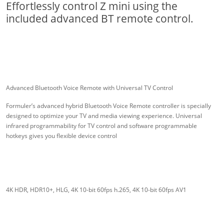
Effortlessly control Z mini using the
included advanced BT remote control.
Advanced Bluetooth Voice Remote with Universal TV Control
Formuler’s advanced hybrid Bluetooth Voice Remote controller is specially
designed to optimize your TV and media viewing experience. Universal
infrared programmability for TV control and software programmable
hotkeys gives you flexible device control
4K HDR, HDR10+, HLG, 4K 10-bit 60fps h.265, 4K 10-bit 60fps AV1