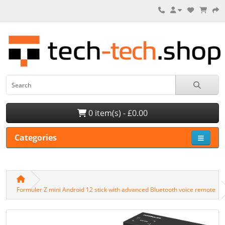
0 item(s) - £0.00
Categories
Formuler Z mini Android 12 stick with advanced Bluetooth voice remote