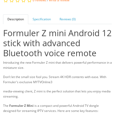
0 reviews
/
Write a review
Description
Specification
Reviews (0)
Formuler Z mini Android 12
stick with advanced
Bluetooth voice remote
Introducing the new Formuler Z mini that delivers powerful performance in a
miniature size.
Don’t let the small size fool you. Stream 4K HDR contents with ease. With
Formuler's exclusive MYTVOnline3
media-viewing client, Z mini is the perfect solution that lets you enjoy media
streaming.
The
Formuler Z Mini
is a compact and powerful Android TV dongle
designed for streaming IPTV services. Here are some key features: