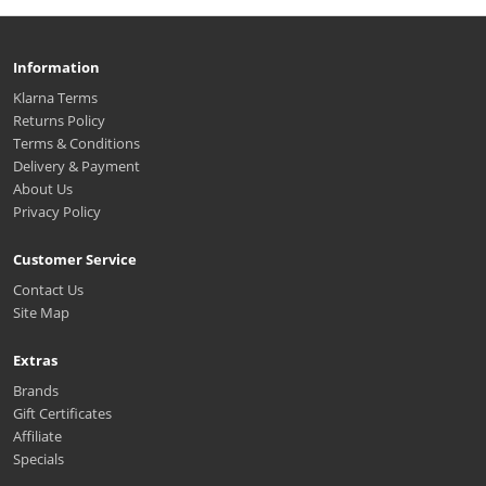
Information
Klarna Terms
Returns Policy
Terms & Conditions
Delivery & Payment
About Us
Privacy Policy
Customer Service
Contact Us
Site Map
Extras
Brands
Gift Certificates
Affiliate
Specials