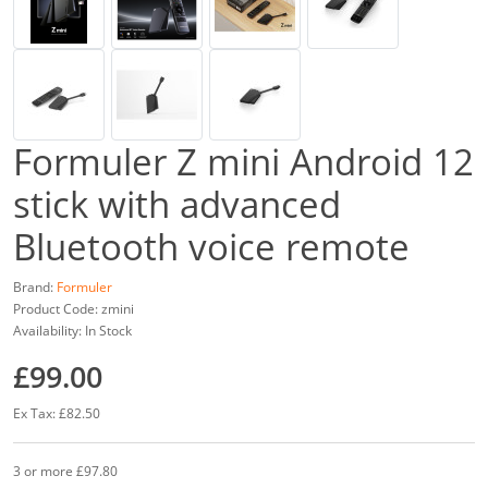
Formuler Z mini Android 12
stick with advanced
Bluetooth voice remote
Brand:
Formuler
Product Code: zmini
Availability: In Stock
£99.00
Ex Tax: £82.50
3 or more £97.80